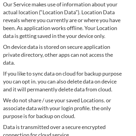
Our Service makes use of information about your
actual location (“Location Data”). Location Data
reveals where you currently are or where you have
been. As application works offline. Your Location
data is getting saved in the your device only.
On device data is stored on secure application
private directory, other apps can not access the
data.
If you like to sync data on cloud for backup purpose
you can opt in. you can also delete data on device
and it will permanently delete data from cloud.
We do not share / use your saved Locations. or
associate data with your login profile. the only
purpose is for backup on cloud.
Data is transmitted over a secure encrypted
connection for cloud service.