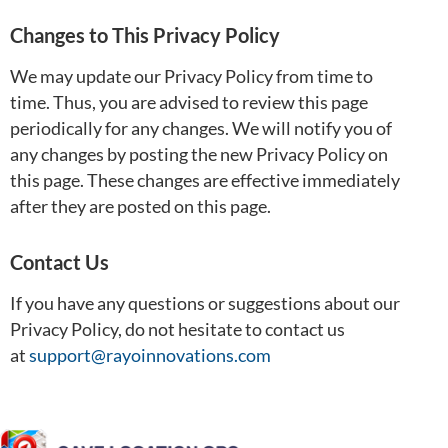
Changes to This Privacy Policy
We may update our Privacy Policy from time to
time. Thus, you are advised to review this page
periodically for any changes. We will notify you of
any changes by posting the new Privacy Policy on
this page. These changes are effective immediately
after they are posted on this page.
Contact Us
If you have any questions or suggestions about our
Privacy Policy, do not hesitate to contact us
at
support@rayoinnovations.com