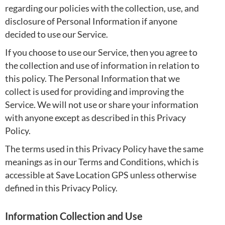
regarding our policies with the collection, use, and
disclosure of Personal Information if anyone
decided to use our Service.
If you choose to use our Service, then you agree to
the collection and use of information in relation to
this policy. The Personal Information that we
collect is used for providing and improving the
Service. We will not use or share your information
with anyone except as described in this Privacy
Policy.
The terms used in this Privacy Policy have the same
meanings as in our Terms and Conditions, which is
accessible at Save Location GPS unless otherwise
defined in this Privacy Policy.
Information Collection and Use