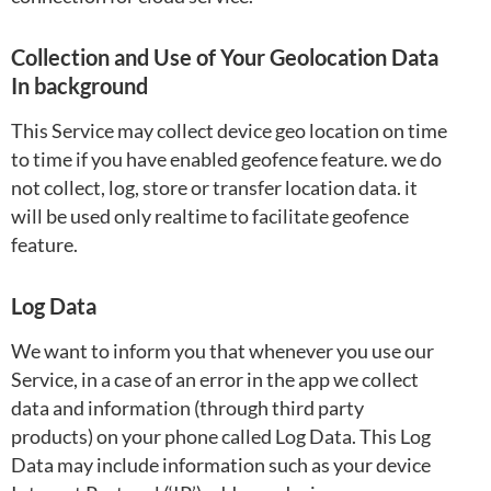
Collection and Use of Your Geolocation Data
In background
This Service may collect device geo location on time
to time if you have enabled geofence feature. we do
not collect, log, store or transfer location data. it
will be used only realtime to facilitate geofence
feature.
Log Data
We want to inform you that whenever you use our
Service, in a case of an error in the app we collect
data and information (through third party
products) on your phone called Log Data. This Log
Data may include information such as your device