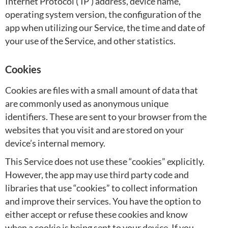
Internet Protocol (‘IP’) address, device name,
operating system version, the configuration of the
app when utilizing our Service, the time and date of
your use of the Service, and other statistics.
Cookies
Cookies are files with a small amount of data that
are commonly used as anonymous unique
identifiers. These are sent to your browser from the
websites that you visit and are stored on your
device’s internal memory.
This Service does not use these “cookies” explicitly.
However, the app may use third party code and
libraries that use “cookies” to collect information
and improve their services. You have the option to
either accept or refuse these cookies and know
when a cookie is being sent to your device. If you