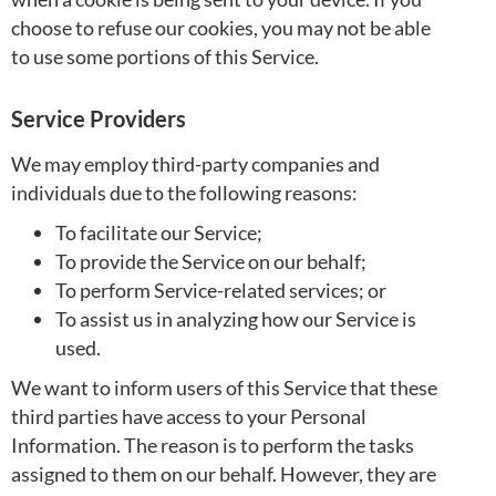
choose to refuse our cookies, you may not be able
to use some portions of this Service.
Service Providers
We may employ third-party companies and
individuals due to the following reasons:
To facilitate our Service;
To provide the Service on our behalf;
To perform Service-related services; or
To assist us in analyzing how our Service is
used.
We want to inform users of this Service that these
third parties have access to your Personal
Information. The reason is to perform the tasks
assigned to them on our behalf. However, they are