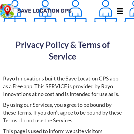
Privacy Policy & Terms of
Service
Rayo Innovations built the Save Location GPS app
as a Free app. This SERVICE is provided by Rayo
Innovations at no cost and is intended for use as is.
By using our Services, you agree to be bound by
these Terms. If you don’t agree to be bound by these
Terms, do not use the Services.
This page is used to inform website visitors