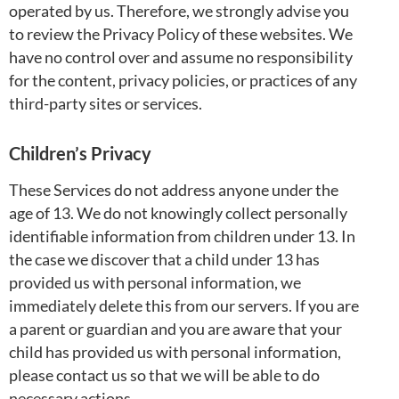
operated by us. Therefore, we strongly advise you
to review the Privacy Policy of these websites. We
have no control over and assume no responsibility
for the content, privacy policies, or practices of any
third-party sites or services.
Children’s Privacy
These Services do not address anyone under the
age of 13. We do not knowingly collect personally
identifiable information from children under 13. In
the case we discover that a child under 13 has
provided us with personal information, we
immediately delete this from our servers. If you are
a parent or guardian and you are aware that your
child has provided us with personal information,
please contact us so that we will be able to do
necessary actions.