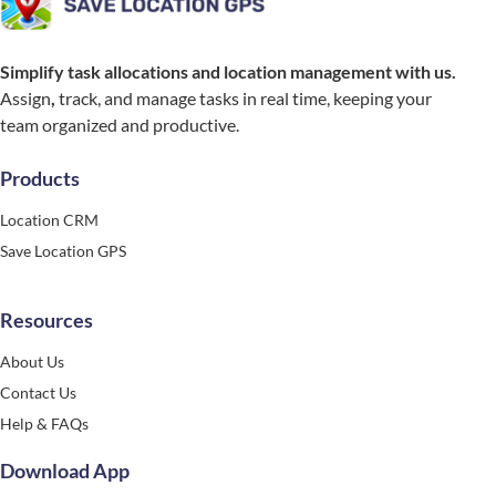
Simplify task allocations and location management with us.
Assign
,
track, and manage tasks in real time, keeping your
team organized and productive.
Products
Location CRM
Save Location GPS
Resources
About Us
Contact Us
Help & FAQs
Download App