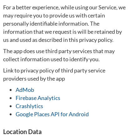
For a better experience, while using our Service, we
may require you to provide us with certain
personally identifiable information. The
information that we request is will be retained by
us and used as described in this privacy policy.
The app does use third party services that may
collect information used to identify you.
Link to privacy policy of third party service
providers used by the app
AdMob
Firebase Analytics
Crashlytics
Google Places API for Android
Location Data