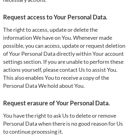
Request access to Your Personal Data.
The right to access, update or delete the
information We have on You. Whenever made
possible, you can access, update or request deletion
of Your Personal Data directly within Your account
settings section. If you are unable to perform these
actions yourself, please contact Us to assist You.
This also enables You to receive a copy of the
Personal Data We hold about You.
Request erasure of Your Personal Data.
You have the right to ask Us to delete or remove
Personal Data when there is no good reason for Us
to continue processing it.