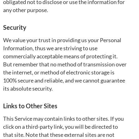
obligated not to disclose or use the information for
any other purpose.
Security
We value your trust in providing us your Personal
Information, thus we are striving to use
commercially acceptable means of protecting it.
But remember that no method of transmission over
the internet, or method of electronic storage is
100% secure and reliable, and we cannot guarantee
its absolute security.
Links to Other Sites
This Service may contain links to other sites. If you
click on a third-party link, you will be directed to
that site. Note that these external sites are not