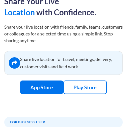
Share Your Live
Location
with Confidence.
Share your live location with friends, family, teams, customers
or colleagues for a selected time using a simple link. Stop
sharing anytime.
Share live location for travel, meetings, delivery,
customer visits and field work.
App Store
Play Store
FOR BUSINESS USER