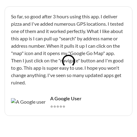
So far, so good after 3 hours using this app. I deliver
pizza and I've added numerous GPS locations. I tested
one of them and it worked perfectly. What I like about
this app is I can pull up "search" by address name or
address number. When it pulls it up I can click on the
"map" icon and it opens my "Google Go Map" app.
Then I just click on the "navigate" button and I'm good
to go. This app is super easy to use. I hope you won't
change anything. I've seen so many updated apps get
ruined.
A Google User
⭐⭐⭐⭐⭐