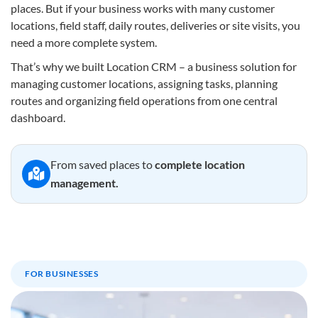
places. But if your business works with many customer
locations, field staff, daily routes, deliveries or site visits, you
need a more complete system.
That’s why we built Location CRM – a business solution for
managing customer locations, assigning tasks, planning
routes and organizing field operations from one central
dashboard.
From saved places to
complete location
management.
FOR BUSINESSES