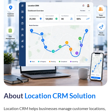
About
Location CRM Solution
Location CRM helps businesses manage customer locations,