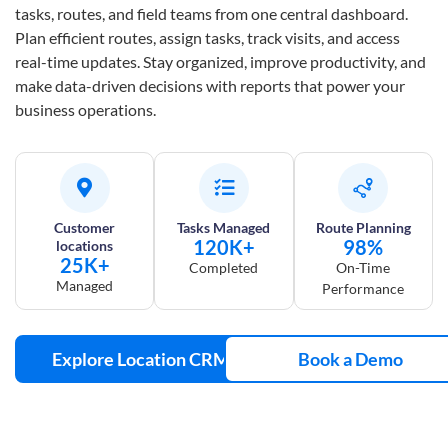
tasks, routes, and field teams from one central dashboard.
Plan efficient routes, assign tasks, track visits, and access
real-time updates. Stay organized, improve productivity, and
make data-driven decisions with reports that power your
business operations.
Customer
Tasks Managed
Route Planning
120K+
98%
locations
25K+
Completed
On-Time
Managed
Performance
Explore Location CRM
Book a Demo