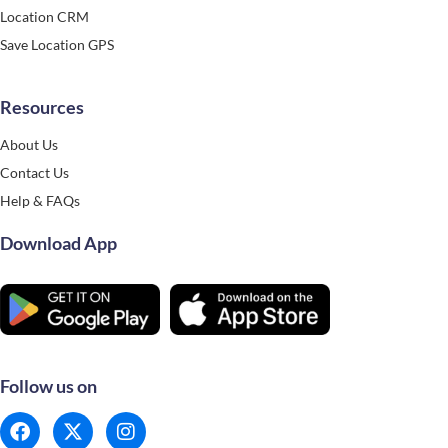
Location CRM
Save Location GPS
Resources
About Us
Contact Us
Help & FAQs
Download App
Follow us on