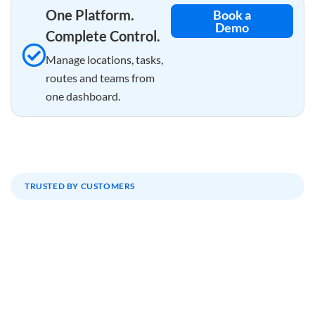
One Platform.
Book a
Demo
Complete Control.
Manage locations, tasks,
routes and teams from
one dashboard.
TRUSTED BY CUSTOMERS