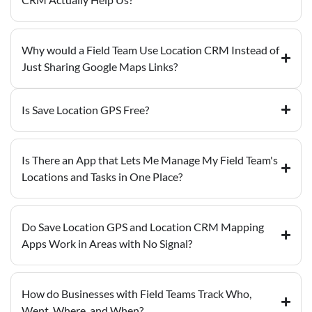
Why would a Field Team Use Location CRM Instead of
Just Sharing Google Maps Links?
Is Save Location GPS Free?
Is There an App that Lets Me Manage My Field Team's
Locations and Tasks in One Place?
Do Save Location GPS and Location CRM Mapping
Apps Work in Areas with No Signal?
How do Businesses with Field Teams Track Who,
Went, Where, and When?