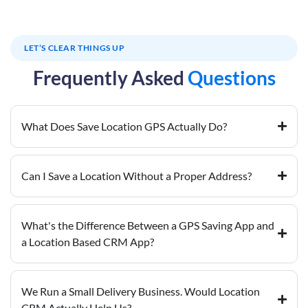
LET’S CLEAR THINGS UP
Frequently Asked
Questions
What Does Save Location GPS Actually Do?
Can I Save a Location Without a Proper Address?
What's the Difference Between a GPS Saving App and
a Location Based CRM App?
We Run a Small Delivery Business. Would Location
CRM Actually Help Us?