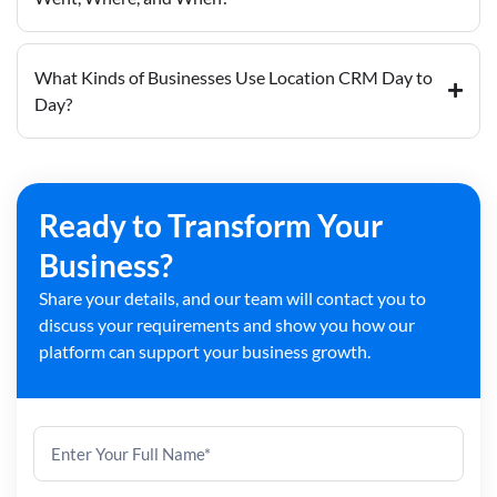
What Kinds of Businesses Use Location CRM Day to
Day?
Ready to Transform Your
Business?
Share your details, and our team will contact you to
discuss your requirements and show you how our
platform can support your business growth.
Contact
Us