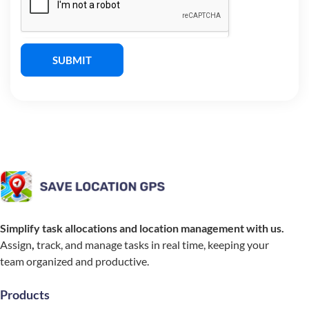
SUBMIT
Simplify task allocations and location management with us.
Assign
,
track, and manage tasks in real time, keeping your
team organized and productive.
Products