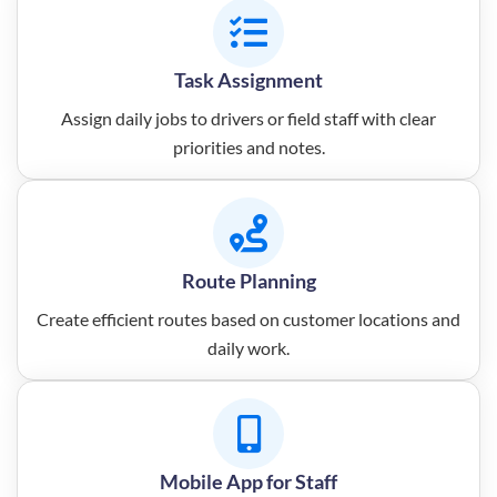
Task Assignment
Assign daily jobs to drivers or field staff with clear
priorities and notes.
Route Planning
Create efficient routes based on customer locations and
daily work.
Mobile App for Staff