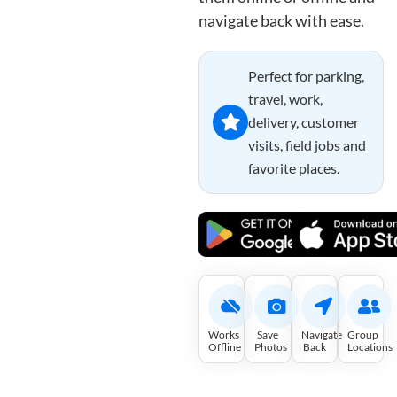
navigate back with ease.
Perfect for parking,
travel, work,
delivery, customer
visits, field jobs and
favorite places.
Works
Save
Navigate
Group
Offline
Photos
Back
Locations