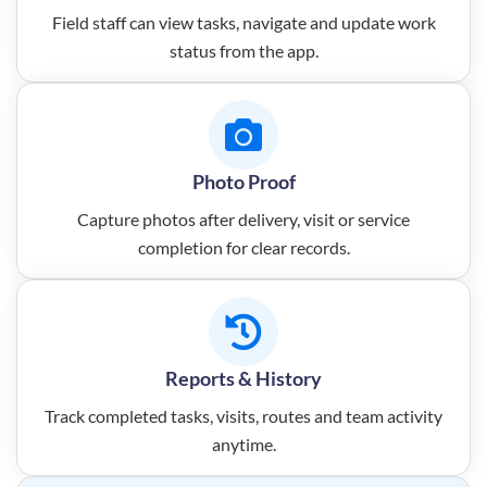
Field staff can view tasks, navigate and update work
status from the app.
Photo Proof
Capture photos after delivery, visit or service
completion for clear records.
Reports & History
Track completed tasks, visits, routes and team activity
anytime.