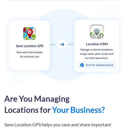
Are You Managing
Locations for
Your Business?
Save Location GPS helps you save and share important