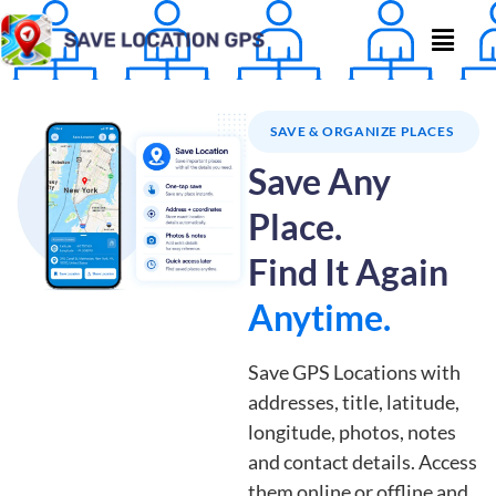
SAVE & ORGANIZE PLACES
Save Any
Place.
Find It Again
Anytime.
Save GPS Locations with
addresses, title, latitude,
longitude, photos, notes
and contact details. Access
them online or offline and