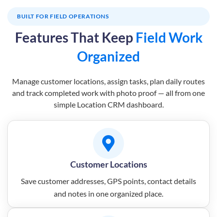
BUILT FOR FIELD OPERATIONS
Features That Keep
Field Work
Organized
Manage customer locations, assign tasks, plan daily routes
and track completed work with photo proof — all from one
simple Location CRM dashboard.
Customer Locations
Save customer addresses, GPS points, contact details
and notes in one organized place.