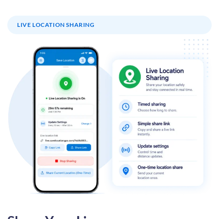
LIVE LOCATION SHARING